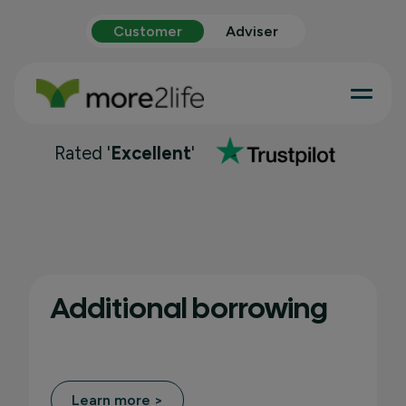
Customer
Adviser
Rated '
Excellent
'
Additional borrowing
Learn more >