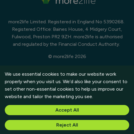
more2life Limited. Registered in England No 5390268.
Registered Office: Baines House, 4 Midgery Court,
Fulwood, Preston PR2 9ZH. more2life is authorised
and regulated by the Financial Conduct Authority.
© more2life 2026
Cookies Policy
Modern Slavery Statement
We use essential cookies to make our website work
Customer Privacy Policy
properly when you visit us. We’d also like your consent to
set other non-essential cookies to help us improve our
website and tailor the marketing you see.
Accept All
See the ERC Consumer Charter (pdf)
Reject All