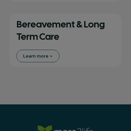
Bereavement & Long
Term Care
Learn more >