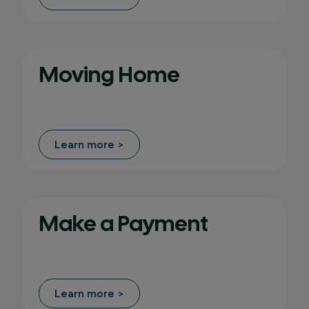
Moving Home
Learn more >
Make a Payment
Learn more >