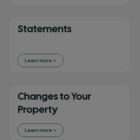
Statements
Learn more >
Changes to Your
Property
Learn more >